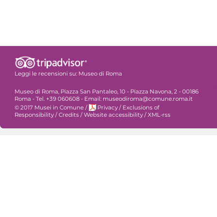
Leggi le recensioni su:
Museo di Roma
Museo di Roma, Piazza San Pantaleo, 10 - Piazza Navona, 2 - 00186
Roma - Tel. +39 060608 - Email: museodiroma@comune.roma.it
© 2017 Musei in Comune
/
Privacy
/
Exclusions of
Responsibility
/
Credits
/
Website accessibility
/
XML-rss