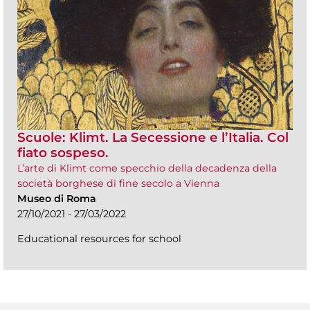
Scuole: Klimt. La Secessione e l’Italia. Col
fiato sospeso.
L’arte di Klimt come specchio della decadenza della
società borghese di fine secolo a Vienna
Museo di Roma
27/10/2021 - 27/03/2022
Educational resources for school