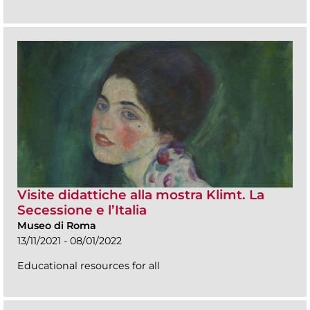
Visite didattiche alla mostra Klimt. La
Secessione e l’Italia
Museo di Roma
13/11/2021 - 08/01/2022
Educational resources for all