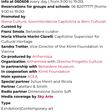
Info at 060608
every day ( from 9.00 to 19.00)
Reservations for groups and schools
: 06 82077777 (fromo
9.00 to 19.00)
Promoted by
Roma Culture, Sovrintendenza Capitolina ai Beni Culturali
Curated by
Franz Smola
, Belvedere curator
Maria Vittoria Marini Clarelli
, Capitoline Supervisor for
Cultural Heritage
Sandra Tretter
, Vice-Director of the Klimt Foundation in
Vienna
Co-produced by
Arthemisia
Organisation
Arthemisia
with
Zètema Progetto Cultura
In partnership with
Belvedere Museum
In cooperation with
Klimt Foundation
Main sponsor
ACEA
Special partner
Julius Meinl and Ricola
Partner
Catellani & Smith
Radio partner
Dimensione Suono Soft
Media coverage by
Sky Arte
Type
Exhibition|Contemporary art