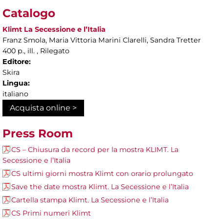
Catalogo
Klimt La Secessione e l’Italia
Franz Smola, Maria Vittoria Marini Clarelli, Sandra Tretter
400 p., ill. , Rilegato
Editore:
Skira
Lingua:
italiano
Acquista online >
Press Room
CS – Chiusura da record per la mostra KLIMT. La
Secessione e l’Italia
CS ultimi giorni mostra Klimt con orario prolungato
Save the date mostra Klimt. La Secessione e l’Italia
Cartella stampa Klimt. La Secessione e l’Italia
CS Primi numeri Klimt