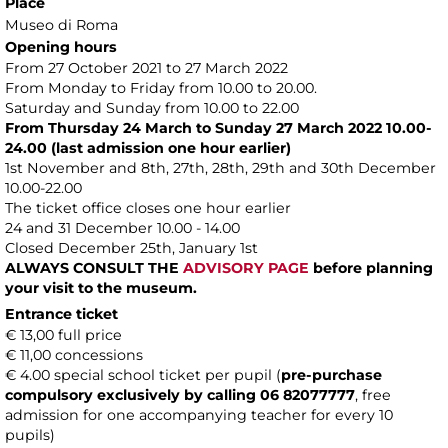
Place
Museo di Roma
Opening hours
From 27 October 2021 to 27 March 2022
From Monday to Friday from 10.00 to 20.00.
Saturday and Sunday from 10.00 to 22.00
From Thursday 24 March to Sunday 27 March 2022 10.00-
24.00 (last admission one hour earlier)
1st November and 8th, 27th, 28th, 29th and 30th December
10.00-22.00
The ticket office closes one hour earlier
24 and 31 December 10.00 - 14.00
Closed December 25th, January 1st
ALWAYS CONSULT THE
ADVISORY PAGE
before planning
your visit to the museum.
Entrance ticket
€ 13,00 full price
€ 11,00 concessions
€ 4.00 special school ticket per pupil (
pre-purchase
compulsory exclusively by calling 06 82077777
, free
admission for one accompanying teacher for every 10
pupils)