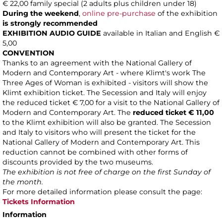
€ 22,00 family special (2 adults plus children under 18)
During the weekend
,
online pre-purchase
of the exhibition
is strongly recommended
EXHIBITION AUDIO GUIDE
available in Italian and English €
5,00
CONVENTION
Thanks to an agreement with the National Gallery of
Modern and Contemporary Art - where Klimt's work The
Three Ages of Woman is exhibited - visitors will show the
Klimt exhibition ticket. The Secession and Italy will enjoy
the reduced ticket € 7,00 for a visit to the National Gallery of
Modern and Contemporary Art. The
reduced ticket
€ 11,00
to the Klimt exhibition will also be granted. The Secession
and Italy to visitors who will present the ticket for the
National Gallery of Modern and Contemporary Art. This
reduction cannot be combined with other forms of
discounts provided by the two museums.
The exhibition is not free of charge on the first Sunday of
the month.
For more detailed information please consult the page:
Tickets Information
Information