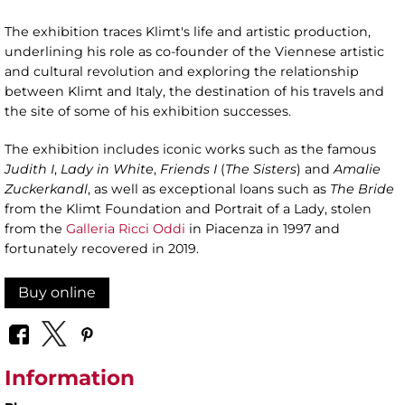
The exhibition traces Klimt's life and artistic production,
underlining his role as co-founder of the Viennese artistic
and cultural revolution and exploring the relationship
between Klimt and Italy, the destination of his travels and
the site of some of his exhibition successes.
The exhibition includes iconic works such as the famous
Judith I
,
Lady in White
,
Friends I
(
The Sisters
) and
Amalie
Zuckerkandl
, as well as exceptional loans such as
The Bride
from the Klimt Foundation and Portrait of a Lady, stolen
from the
Galleria Ricci Oddi
in Piacenza in 1997 and
fortunately recovered in 2019.
Buy online
Information