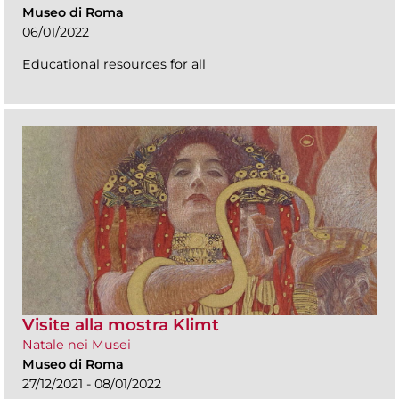
Museo di Roma
06/01/2022
Educational resources for all
Visite alla mostra Klimt
Natale nei Musei
Museo di Roma
27/12/2021 - 08/01/2022