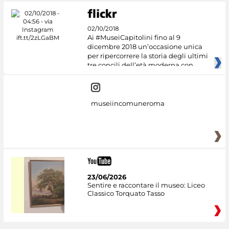
02/10/2018
Ai #MuseiCapitolini fino al 9
dicembre 2018 un’occasione unica
per ripercorrere la storia degli ultimi
tre concili dell’età moderna con
museiincomuneroma
23/06/2026
Sentire e raccontare il museo: Liceo
Classico Torquato Tasso