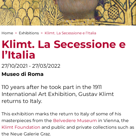
Home
>
Exhibitions
>
Klimt. La Secessione e l’Italia
You are here
Klimt. La Secessione e
l’Italia
27/10/2021 - 27/03/2022
Museo di Roma
110 years after he took part in the 1911
International Art Exhibition, Gustav Klimt
returns to Italy.
This exhibition marks the return to Italy of some of his
masterpieces from the
Belvedere Museum
in Vienna, the
Klimt Foundation
and public and private collections such as
the Neue Galerie Graz.