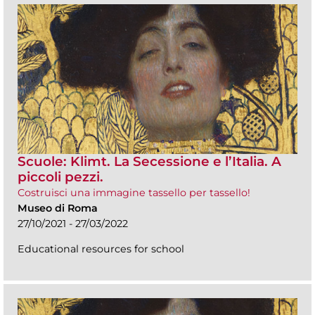
Scuole: Klimt. La Secessione e l’Italia. A
piccoli pezzi.
Costruisci una immagine tassello per tassello!
Museo di Roma
27/10/2021 - 27/03/2022
Educational resources for school