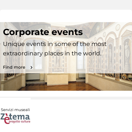
Corporate events
Unique events in some of the most
extraordinary places in the world.
Find more
Servizi museali