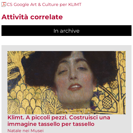
CS Google Art & Culture per KLIMT
Attività correlate
In archive
Klimt. A piccoli pezzi. Costruisci una
immagine tassello per tassello
Natale nei Musei