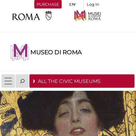
PURCHASE
Log In
MUSEO DI ROMA
ALL THE CIVIC MUSEUMS