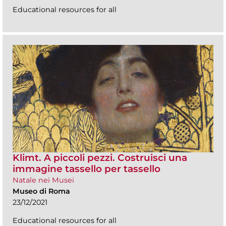
Educational resources for all
Klimt. A piccoli pezzi. Costruisci una
immagine tassello per tassello
Natale nei Musei
Museo di Roma
23/12/2021
Educational resources for all