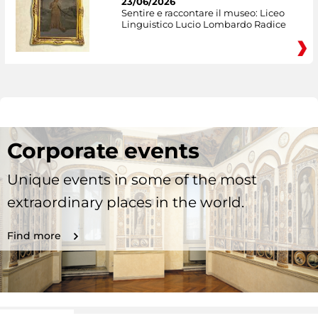
23/06/2026
Sentire e raccontare il museo: Liceo
Linguistico Lucio Lombardo Radice
Corporate events
Unique events in some of the most
extraordinary places in the world.
Find more