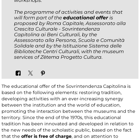
workshops.
The programme of activities and events that
will form part of the
educational offer
is
proposed by Roma Capitale, Assessorato alla
Crescita Culturale - Sovrintendenza
Capitolina ai Beni Culturali, by the
Assessorato alla Persona, Scuola e Comunità
Solidale and by the Istituzione Sistema delle
Biblioteche Centri Culturali, with the museum
services of Zètema Progetto Cultura.
The educational offer of the Sovrintendenza Capitolina is
based on the following elements: restoring tradition,
developing activities with an ever-increasing synergy
between the institution and the world of education,
promoting the interaction between the museums and the
territory. Since the end of the 1970s, this educational
tradition has been innovated and developed in relation to
the new needs of the scholastic public, based on the fact
that the
offer is free of charge
, and on attention to