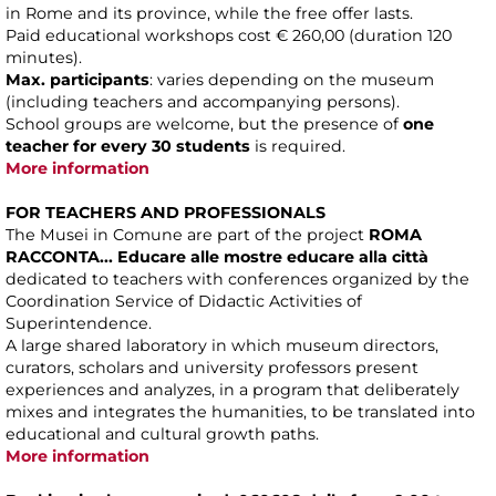
in Rome and its province, while the free offer lasts.
Paid educational workshops cost € 260,00 (duration 120
minutes).
Max. participants
: varies depending on the museum
(including teachers and accompanying persons).
School groups are welcome, but the presence of
one
teacher for every 30 students
is required.
More information
FOR TEACHERS AND PROFESSIONALS
The Musei in Comune are part of the project
ROMA
RACCONTA... Educare alle mostre educare alla città
dedicated to teachers with conferences organized by the
Coordination Service of Didactic Activities of
Superintendence.
A large shared laboratory in which museum directors,
curators, scholars and university professors present
experiences and analyzes, in a program that deliberately
mixes and integrates the humanities, to be translated into
educational and cultural growth paths.
More information