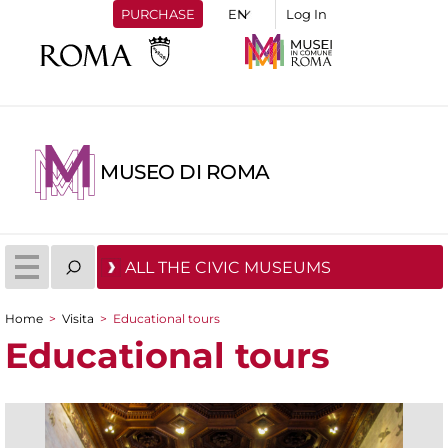
PURCHASE
Log In
MUSEO DI ROMA
ALL THE CIVIC MUSEUMS
Home
>
Visita
>
Educational tours
You are here
Educational tours