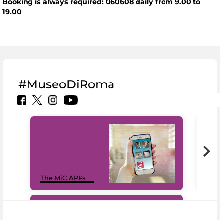
Booking is always required: 060608 daily from 9.00 to
19.00
#MuseoDiRoma
MiC
The MiC APPs
net