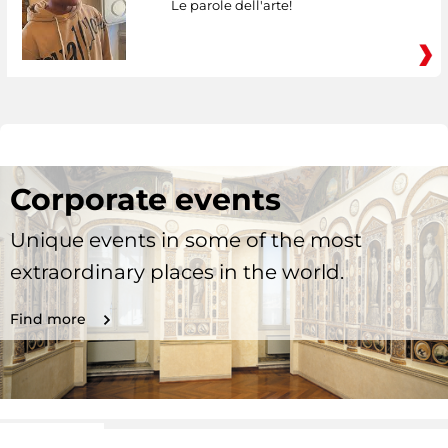
Le parole dell'arte!
Corporate events
Unique events in some of the most
extraordinary places in the world.
Find more