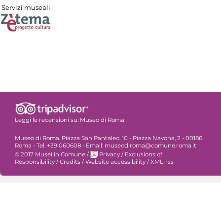
Servizi museali
Leggi le recensioni su:
Museo di Roma
Museo di Roma, Piazza San Pantaleo, 10 - Piazza Navona, 2 - 00186
Roma - Tel. +39 060608 - Email: museodiroma@comune.roma.it
© 2017 Musei in Comune
/
Privacy
/
Exclusions of
Responsibility
/
Credits
/
Website accessibility
/
XML-rss