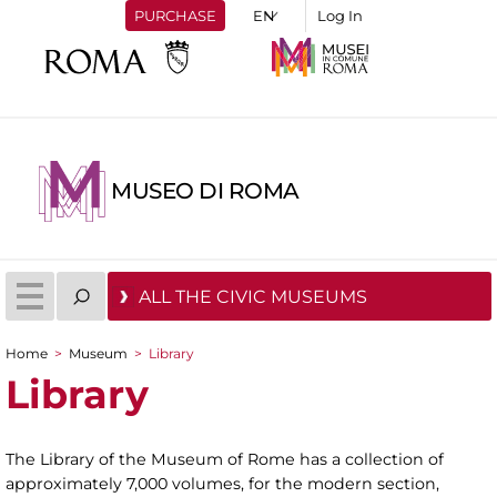
PURCHASE
Log In
MUSEO DI ROMA
ALL THE CIVIC MUSEUMS
Home
>
Museum
>
Library
You are here
Library
The Library of the Museum of Rome has a collection of
approximately 7,000 volumes, for the modern section,