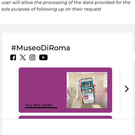
user will allow the processing of the data provided for the
sole purpose of following up on their request
#MuseoDiRoma
MiC
The MiC APPs
net