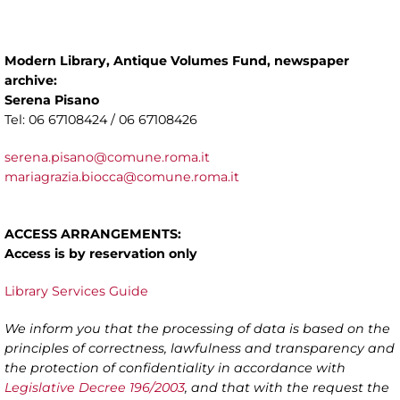
Modern Library, Antique Volumes Fund, newspaper
archive:
Serena Pisano
Tel: 06 67108424 / 06 67108426
serena.pisano@comune.roma.it
mariagrazia.biocca@comune.roma.it
ACCESS ARRANGEMENTS:
Access is by reservation only
Library Services Guide
We inform you that the processing of data is based on the
principles of correctness, lawfulness and transparency and
the protection of confidentiality in accordance with
Legislative Decree 196/2003
, and that with the request the