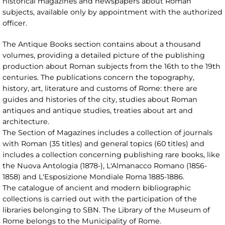
historical magazines and newspapers about Roman
subjects, available only by appointment with the authorized
officer.
The Antique Books section contains about a thousand
volumes, providing a detailed picture of the publishing
production about Roman subjects from the 16th to the 19th
centuries. The publications concern the topography,
history, art, literature and customs of Rome: there are
guides and histories of the city, studies about Roman
antiques and antique studies, treaties about art and
architecture.
The Section of Magazines includes a collection of journals
with Roman (35 titles) and general topics (60 titles) and
includes a collection concerning publishing rare books, like
the Nuova Antologia (1878-), L'Almanacco Romano (1856-
1858) and L'Esposizione Mondiale Roma 1885-1886.
The catalogue of ancient and modern bibliographic
collections is carried out with the participation of the
libraries belonging to SBN. The Library of the Museum of
Rome belongs to the Municipality of Rome.