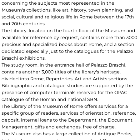
concerning the subjects most represented in the
Museum's collections, like art, history, town planning, and
social, cultural and religious life in Rome between the 17th
and 20th centuries.
The Library, located on the fourth floor of the Museum and
available for reference by request, contains more than 3000
precious and specialized books about Rome, and a section
dedicated especially just to the catalogues for the Palazzo
Braschi exhibitions.
The study room, in the entrance hall of Palazzo Braschi,
contains another 3,000 titles of the library's heritage,
divided into Rome, Repertories, Art and Artists sections.
Bibliographic and catalogue studies are supported by the
presence of computer terminals reserved for the OPAC
catalogue of the Roman and national SBN.
The Library of the Museum of Rome offers services for a
specific group of readers, services of orientation, reference,
deposit, internal loans to the Department, the Document
Management, gifts and exchanges, free of charge.
The Museum also has a large collection of Antique Books,