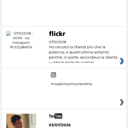
#DiscoverMiC
07/10/2018
Ho cercato la libertà più che la
potenza, e quest'ultima soltanto
perché, in parte, secondava la libertà.
— Marguerite Yourcenar
museiincomuneroma
03/07/2026