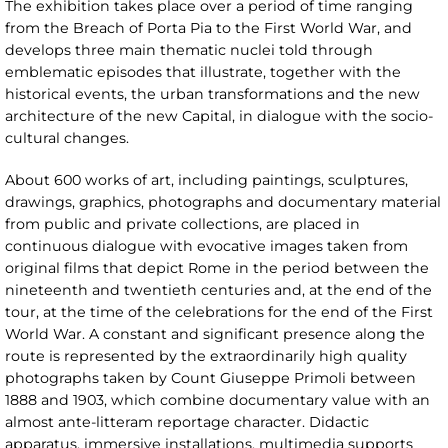
The exhibition takes place over a period of time ranging
from the Breach of Porta Pia to the First World War, and
develops three main thematic nuclei told through
emblematic episodes that illustrate, together with the
historical events, the urban transformations and the new
architecture of the new Capital, in dialogue with the socio-
cultural changes.
About 600 works of art, including paintings, sculptures,
drawings, graphics, photographs and documentary material
from public and private collections, are placed in
continuous dialogue with evocative images taken from
original films that depict Rome in the period between the
nineteenth and twentieth centuries and, at the end of the
tour, at the time of the celebrations for the end of the First
World War. A constant and significant presence along the
route is represented by the extraordinarily high quality
photographs taken by Count Giuseppe Primoli between
1888 and 1903, which combine documentary value with an
almost ante-litteram reportage character. Didactic
apparatus, immersive installations, multimedia supports