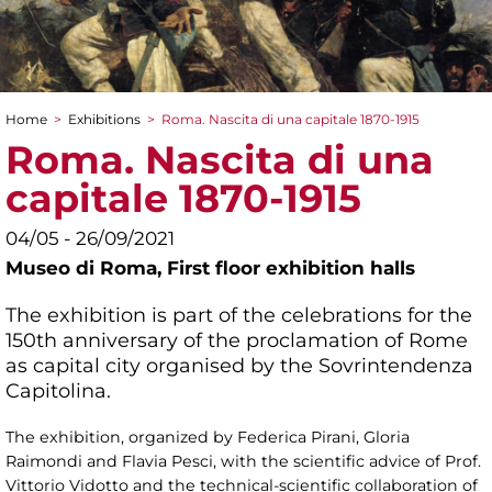
Home
>
Exhibitions
>
Roma. Nascita di una capitale 1870-1915
You are here
Roma. Nascita di una
capitale 1870-1915
04/05 - 26/09/2021
Museo di Roma,
First floor exhibition halls
The exhibition is part of the celebrations for the
150th anniversary of the proclamation of Rome
as capital city organised by the Sovrintendenza
Capitolina.
The exhibition, organized by Federica Pirani, Gloria
Raimondi and Flavia Pesci, with the scientific advice of Prof.
Vittorio Vidotto and the technical-scientific collaboration of