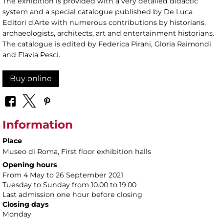
The exhibition is provided with a very detailed didactic
system and a special catalogue published by De Luca
Editori d'Arte with numerous contributions by historians,
archaeologists, architects, art and entertainment historians.
The catalogue is edited by Federica Pirani, Gloria Raimondi
and Flavia Pesci.
Buy online
Information
Place
Museo di Roma
, First floor exhibition halls
Opening hours
From 4 May to 26 September 2021
Tuesday to Sunday from 10.00 to 19.00
Last admission one hour before closing
Closing days
Monday