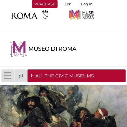
PURCHASE
Log In
MUSEO DI ROMA
ALL THE CIVIC MUSEUMS