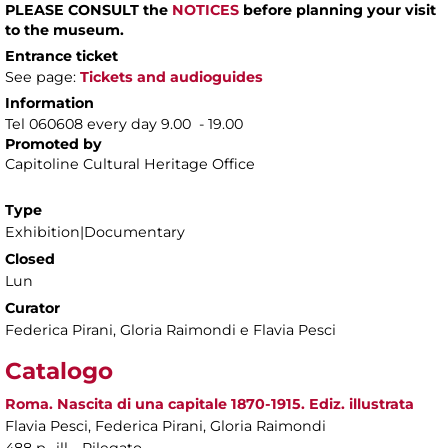
PLEASE CONSULT the
NOTICES
before planning your visit
to the museum.
Entrance ticket
See page:
Tickets and audioguides
Information
Tel 060608 every day 9.00 - 19.00
Promoted by
Capitoline Cultural Heritage Office
Type
Exhibition|Documentary
Closed
Lun
Curator
Federica Pirani, Gloria Raimondi e Flavia Pesci
Catalogo
Roma. Nascita di una capitale 1870-1915. Ediz. illustrata
Flavia Pesci, Federica Pirani, Gloria Raimondi
488 p., ill. , Rilegato