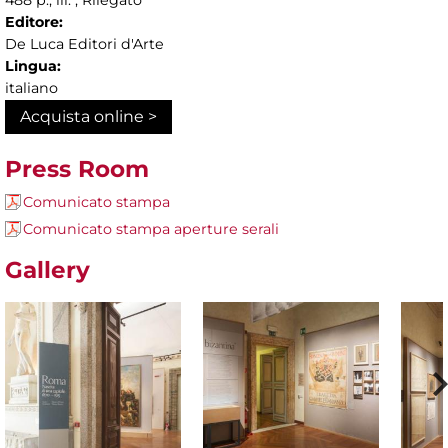
Editore:
De Luca Editori d'Arte
Lingua:
italiano
Acquista online >
Press Room
Comunicato stampa
Comunicato stampa aperture serali
Gallery