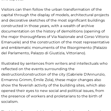
Visitors can then follow the urban transformation of the
capital through the display of models, architectural projects
and decorative sketches of the most significant buildings
constructed in those years, with a wealth of archive
documentation on the history of demolitions (opening of
the major thoroughfares of Via Nazionale and Corso Vittorio
Emanuele) and the construction of the most representative
and emblematic monuments of the Risorgimento (Palazzo
del Parlamento, Palazzo di Giustizia, Vittoriano).
Illustrated by sentences from writers and intellectuals who
reflected on the events surrounding the
destruction/construction of the city (Gabriele D'Annunzio,
Ermanno Grimm, Émile Zola), these major changes also
show the feverish activity of the building sites, which also
opened their eyes to new social and political issues, from
the presence of workers and proletarians to the birth of
socialism.