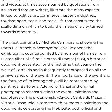
and videos, at times accompanied by quotations from
Italian and foreign writers, illustrate the many aspects
linked to politics, art, commerce, nascent industries,
tourism, sport, social and social life that constituted the
scaffolding on which to build the image of a city turned
towards modernity.
The great painting by Michele Cammarano showing the
Porta Pia Breach, whose symbolic value opens the
exhibition, is counterpointed by a number of frames from
Filoteo Alberini's film "La presa di Roma" (1905), a historical
document presented for the first time that year on the
walls of Porta Pia and subsequently reproposed on all the
anniversaries of the event. The importance of the event and
the fortune of its iconography will be represented by
paintings (Bartolena, Ademollo, Tranzi) and original
photographs reconstructing the event. Paintings and
sculptures of the protagonists (Cavour, Garibaldi, Mazzini,
Vittorio Emanuele) alternate with numerous paintings and
documents celebrating the Plebiscite, both official and