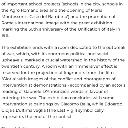
of important school projects (schools in the city, schools in
the Agro Romano area and the opening of Maria
Montessori's 'Case del Bambino') and the promotion of
Rome's international image with the great exhibition
marking the 50th anniversary of the Unification of Italy in
1911.
The exhibition ends with a room dedicated to the outbreak
of war, which, with its enormous political and social
upheavals, marked a crucial watershed in the history of the
twentieth century. A room with an "immersive" effect is
reserved for the projection of fragments from the film
"Gloria" with images of the conflict and photographs of
interventionist demonstrations - accompanied by an actor's
reading of Gabriele D'Annunzio's words in favour of
entering the war. The exhibition concludes with some
interventionist paintings by Giacomo Balla, while Edoardo
Gioja's L'ultima veglia (The Last Vigil) symbolically
represents the end of the conflict.