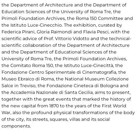
the Department of Architecture and the Department of
Education Sciences of the University of Roma Tre, the
Primoli Foundation Archives, the Roma 150 Committee and
the Istituto Luce-Cinecchio. The exhibition, curated by
Federica Pirani, Gloria Raimondi and Flavia Pesci, with the
scientific advice of Prof. Vittorio Vidotto and the technical-
scientific collaboration of the Department of Architecture
and the Department of Educational Sciences of the
University of Roma Tre, the Primoli Foundation Archives,
the Comitato Roma 150, the Istituto Luce-Cinecittà, the
Fondazione Centro Sperimentale di Cinematografia, the
Museo Ebraico di Roma, the National Museum Collezione
Salce in Treviso, the Fondazione Cineteca di Bologna and
the Accademia Nazionale di Santa Cecilia, aims to present,
together with the great events that marked the history of
the new capital from 1870 to the years of the First World
War, also the profound physical transformations of the body
of the city, its streets, squares, villas and its social
components.