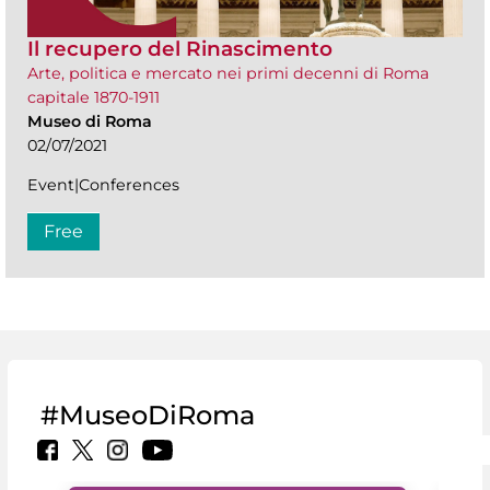
Il recupero del Rinascimento
Arte, politica e mercato nei primi decenni di Roma
capitale 1870-1911
Museo di Roma
02/07/2021
Event|Conferences
Free
#MuseoDiRoma