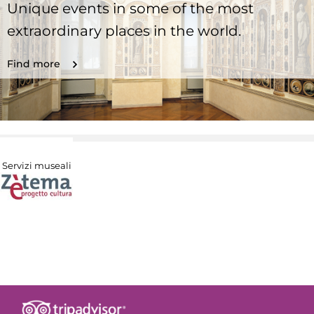
Unique events in some of the most
extraordinary places in the world.
Find more
Servizi museali