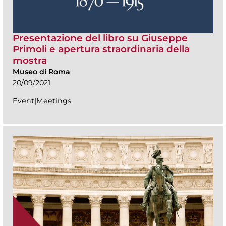
Presentazione del libro su Giuseppe
Primoli e apertura straordinaria della
mostra
Museo di Roma
20/09/2021
Event|Meetings