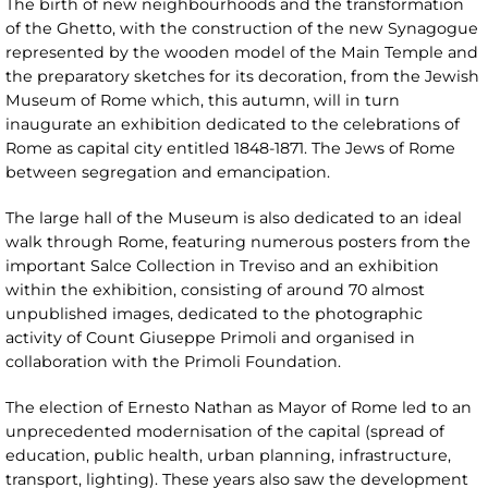
The birth of new neighbourhoods and the transformation
of the Ghetto, with the construction of the new Synagogue
represented by the wooden model of the Main Temple and
the preparatory sketches for its decoration, from the Jewish
Museum of Rome which, this autumn, will in turn
inaugurate an exhibition dedicated to the celebrations of
Rome as capital city entitled 1848-1871. The Jews of Rome
between segregation and emancipation.
The large hall of the Museum is also dedicated to an ideal
walk through Rome, featuring numerous posters from the
important Salce Collection in Treviso and an exhibition
within the exhibition, consisting of around 70 almost
unpublished images, dedicated to the photographic
activity of Count Giuseppe Primoli and organised in
collaboration with the Primoli Foundation.
The election of Ernesto Nathan as Mayor of Rome led to an
unprecedented modernisation of the capital (spread of
education, public health, urban planning, infrastructure,
transport, lighting). These years also saw the development