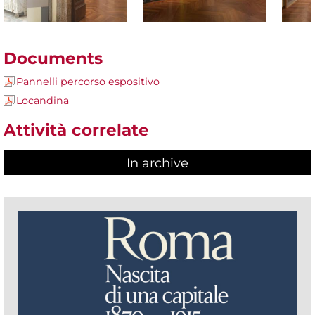
Documents
Pannelli percorso espositivo
Locandina
Attività correlate
In archive