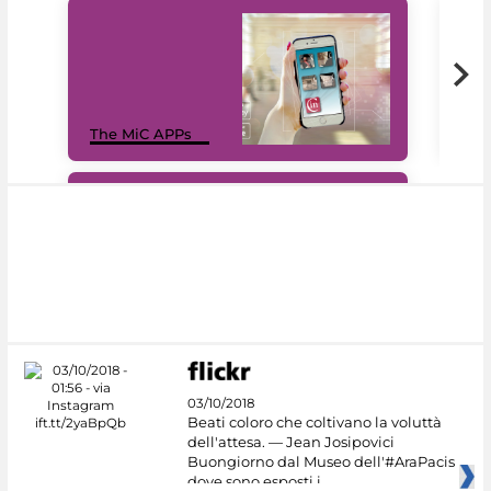
MiC
The MiC APPs
net
#DiscoverMiC
03/10/2018
Beati coloro che coltivano la voluttà
dell'attesa. — Jean Josipovici
Buongiorno dal Museo dell'#AraPacis
dove sono esposti i