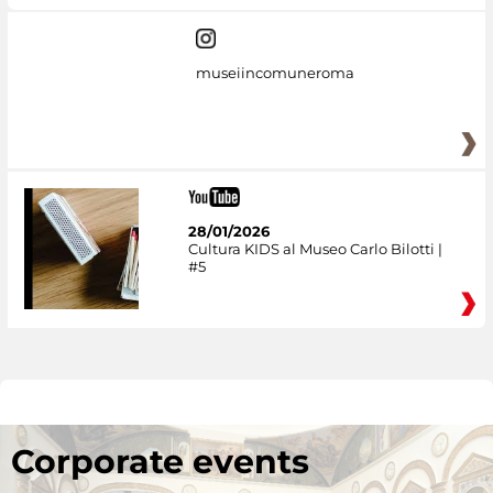
museiincomuneroma
28/01/2026
Cultura KIDS al Museo Carlo Bilotti |
#5
Corporate events