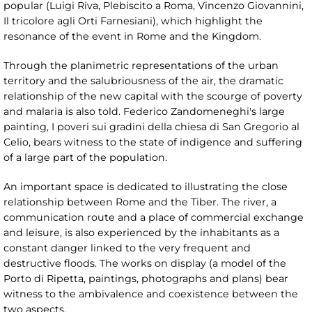
popular (Luigi Riva, Plebiscito a Roma, Vincenzo Giovannini,
Il tricolore agli Orti Farnesiani), which highlight the
resonance of the event in Rome and the Kingdom.
Through the planimetric representations of the urban
territory and the salubriousness of the air, the dramatic
relationship of the new capital with the scourge of poverty
and malaria is also told. Federico Zandomeneghi's large
painting, I poveri sui gradini della chiesa di San Gregorio al
Celio, bears witness to the state of indigence and suffering
of a large part of the population.
An important space is dedicated to illustrating the close
relationship between Rome and the Tiber. The river, a
communication route and a place of commercial exchange
and leisure, is also experienced by the inhabitants as a
constant danger linked to the very frequent and
destructive floods. The works on display (a model of the
Porto di Ripetta, paintings, photographs and plans) bear
witness to the ambivalence and coexistence between the
two aspects.