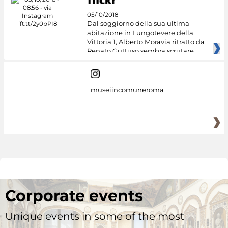
05/10/2018
Dal soggiorno della sua ultima
abitazione in Lungotevere della
Vittoria 1, Alberto Moravia ritratto da
Renato Guttuso sembra scrutare
museiincomuneroma
Corporate events
Unique events in some of the most