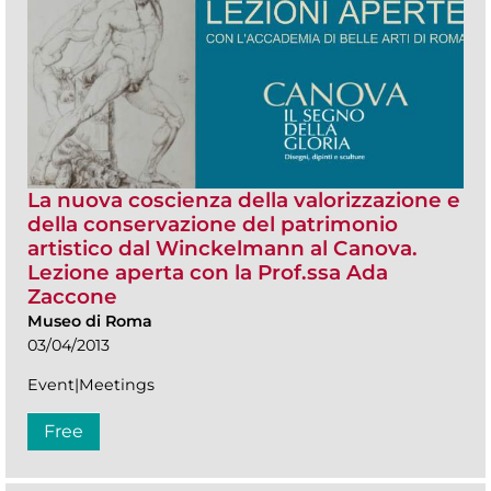
La nuova coscienza della valorizzazione e
della conservazione del patrimonio
artistico dal Winckelmann al Canova.
Lezione aperta con la Prof.ssa Ada
Zaccone
Museo di Roma
03/04/2013
Event|Meetings
Free