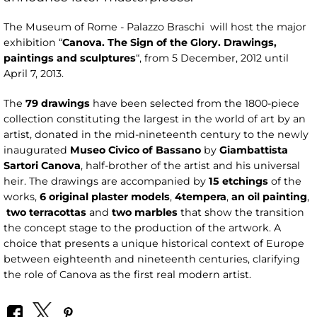
The Museum of Rome - Palazzo Braschi will host the major
exhibition “
Canova. The Sign of the Glory. Drawings,
paintings and sculptures
“, from 5 December, 2012 until
April 7, 2013.
The
79 drawings
have been selected from the 1800-piece
collection constituting the largest in the world of art by an
artist, donated in the mid-nineteenth century to the newly
inaugurated
Museo Civico of Bassano
by
Giambattista
Sartori Canova
, half-brother of the artist and his universal
heir. The drawings are accompanied by
15 etchings
of the
works,
6 original plaster models
,
4
tempera
,
an oil painting
,
two terracottas
and
two marbles
that show the transition
the concept stage to the production of the artwork. A
choice that presents a unique historical context of Europe
between eighteenth and nineteenth centuries, clarifying
the role of Canova as the first real modern artist.