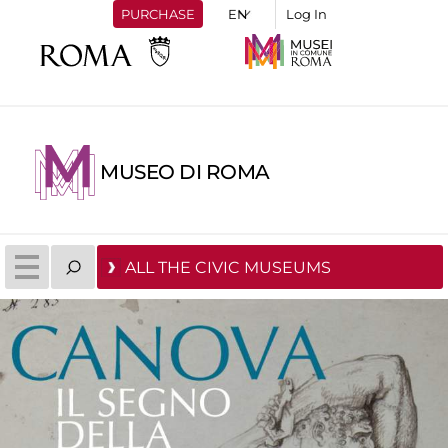
PURCHASE
Log In
MUSEO DI ROMA
ALL THE CIVIC MUSEUMS