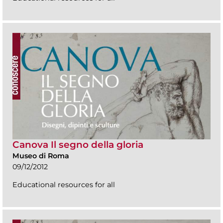
Canova Il segno della gloria
Museo di Roma
09/12/2012
Educational resources for all