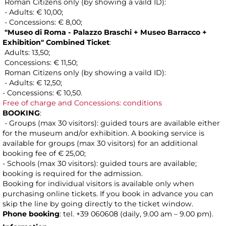
Roman Citizens only (by showing a vaild ID):
- Adults: € 10,00;
- Concessions: € 8,00;
"Museo di Roma - Palazzo Braschi + Museo Barracco +
Exhibition" Combined Ticket
:
Adults: 13,50;
Concessions: € 11,50;
Roman Citizens only (by showing a vaild ID):
- Adults: € 12,50;
- Concessions: € 10,50.
Free of charge and Concessions: conditions
BOOKING
:
- Groups (max 30 visitors): guided tours are available either
for the museum and/or exhibition. A booking service is
available for groups (max 30 visitors) for an additional
booking fee of € 25,00;
- Schools (max 30 visitors): guided tours are available;
booking is required for the admission.
Booking for individual visitors is available only when
purchasing online tickets. If you book in advance you can
skip the line by going directly to the ticket window.
Phone booking
: tel. +39 060608 (daily, 9.00 am – 9.00 pm).