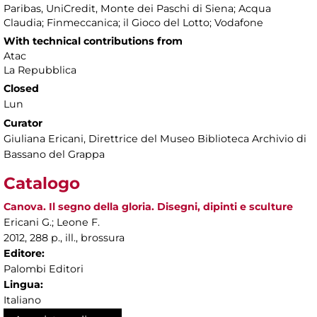
Paribas, UniCredit, Monte dei Paschi di Siena; Acqua
Claudia; Finmeccanica; il Gioco del Lotto; Vodafone
With technical contributions from
Atac
La Repubblica
Closed
Lun
Curator
Giuliana Ericani, Direttrice del Museo Biblioteca Archivio di
Bassano del Grappa
Catalogo
Canova. Il segno della gloria. Disegni, dipinti e sculture
Ericani G.; Leone F.
2012, 288 p., ill., brossura
Editore:
Palombi Editori
Lingua:
Italiano