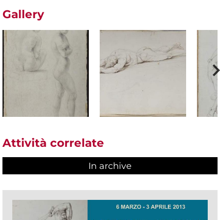
Gallery
Attività correlate
In archive