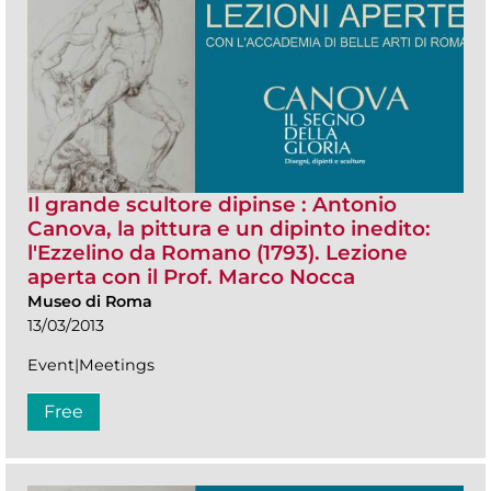
Il grande scultore dipinse : Antonio
Canova, la pittura e un dipinto inedito:
l'Ezzelino da Romano (1793). Lezione
aperta con il Prof. Marco Nocca
Museo di Roma
13/03/2013
Event|Meetings
Free