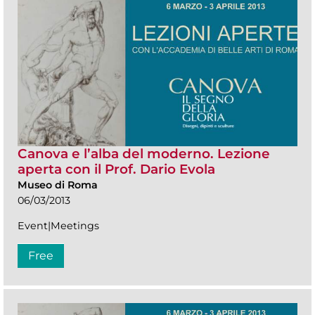
Canova e l’alba del moderno. Lezione
aperta con il Prof. Dario Evola
Museo di Roma
06/03/2013
Event|Meetings
Free