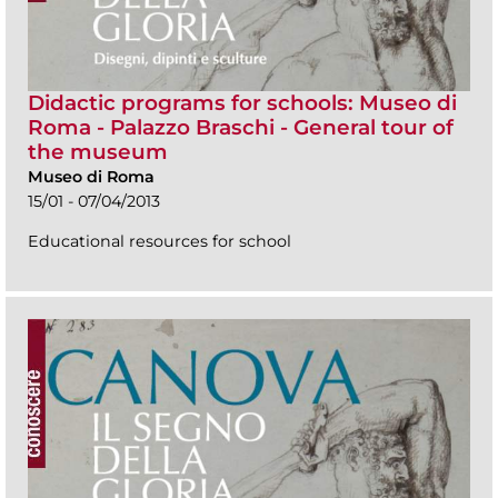
Didactic programs for schools: Museo di
Roma - Palazzo Braschi - General tour of
the museum
Museo di Roma
15/01 - 07/04/2013
Educational resources for school