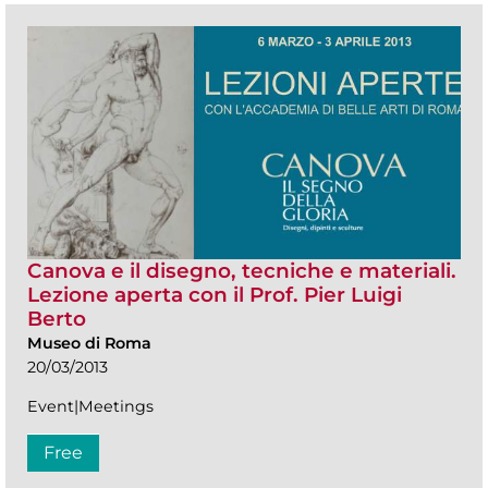
Canova e il disegno, tecniche e materiali.
Lezione aperta con il Prof. Pier Luigi
Berto
Museo di Roma
20/03/2013
Event|Meetings
Free