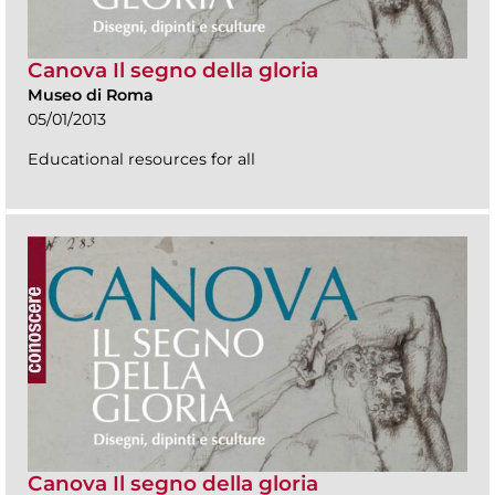
Canova Il segno della gloria
Museo di Roma
05/01/2013
Educational resources for all
Canova Il segno della gloria