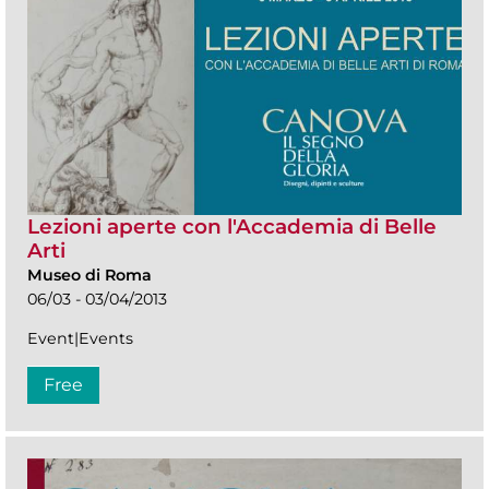
Lezioni aperte con l'Accademia di Belle
Arti
Museo di Roma
06/03 - 03/04/2013
Event|Events
Free