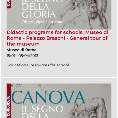
Didactic programs for schools: Museo di
Roma - Palazzo Braschi - General tour of
the museum
Museo di Roma
15/01 - 05/04/2013
Educational resources for school