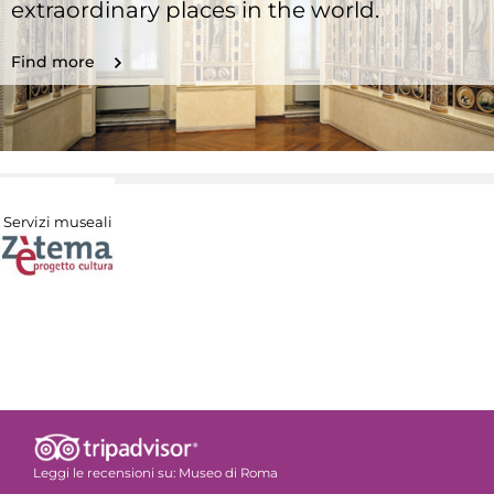
extraordinary places in the world.
Find more
Servizi museali
Leggi le recensioni su:
Museo di Roma