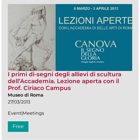
I primi di-segni degli allievi di scultura
dell’Accademia. Lezione aperta con il
Prof. Ciriaco Campus
Museo di Roma
27/03/2013
Event|Meetings
Free