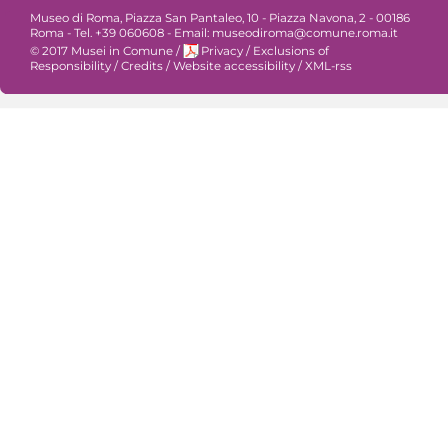
Museo di Roma, Piazza San Pantaleo, 10 - Piazza Navona, 2 - 00186
Roma - Tel. +39 060608 - Email: museodiroma@comune.roma.it
© 2017 Musei in Comune
/
Privacy
/
Exclusions of
Responsibility
/
Credits
/
Website accessibility
/
XML-rss