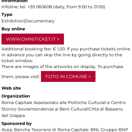
Information
Infoline: tel. +39 060608 (daily, from 9:00 to 21:00)
Type
Exhibition|Documentary
Buy online
WWW.OMNITICKET.IT
Additional booking fee: € 1,00. If you purchase tickets online
in advance you can skip the line by going directly to the
ticket window.
There are images of the artworks on display. To purchase
FOTO IN COMUNE
them, please visit:
.
Web site
Organization
Roma Capitale Assessorato alle Politiche Culturali e Centro
Storico Sovraintendenza ai Beni CulturaliCittà di Bassano
del Grappa
Sponsored by
Acea; Banche Tesoriere di Roma Capitale: BNL Gruppo BNP