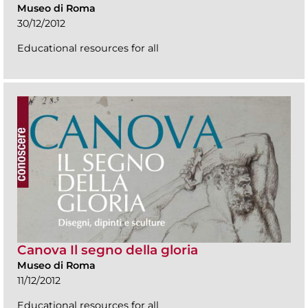
Museo di Roma
30/12/2012
Educational resources for all
Canova Il segno della gloria
Museo di Roma
11/12/2012
Educational resources for all