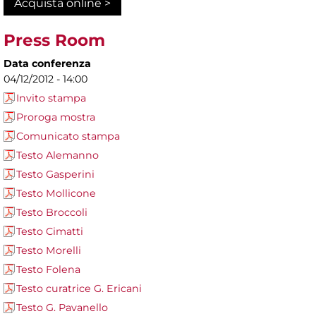
Acquista online >
Press Room
Data conferenza
04/12/2012 - 14:00
Invito stampa
Proroga mostra
Comunicato stampa
Testo Alemanno
Testo Gasperini
Testo Mollicone
Testo Broccoli
Testo Cimatti
Testo Morelli
Testo Folena
Testo curatrice G. Ericani
Testo G. Pavanello