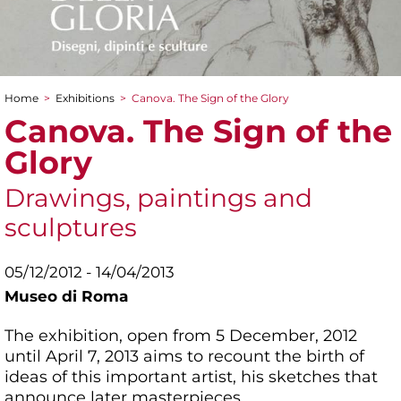
Home
>
Exhibitions
>
Canova. The Sign of the Glory
You are here
Canova. The Sign of the
Glory
Drawings, paintings and
sculptures
05/12/2012 - 14/04/2013
Museo di Roma
The exhibition, open from 5 December, 2012
until April 7, 2013 aims to recount the birth of
ideas of this important artist, his sketches that
announce later masterpieces.