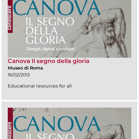
Canova Il segno della gloria
Museo di Roma
16/02/2013
Educational resources for all