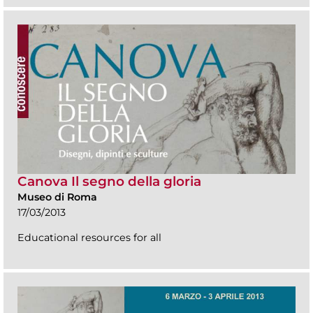
Canova Il segno della gloria
Museo di Roma
17/03/2013
Educational resources for all