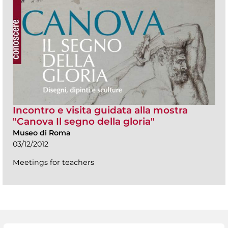
Incontro e visita guidata alla mostra
"Canova Il segno della gloria"
Museo di Roma
03/12/2012
Meetings for teachers