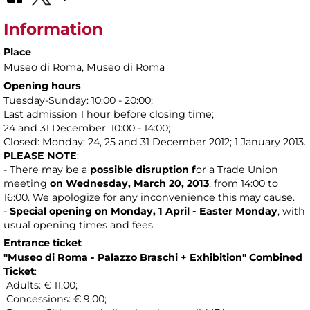
Information
Place
Museo di Roma
, Museo di Roma
Opening hours
Tuesday-Sunday: 10:00 - 20:00;
Last admission 1 hour before closing time;
24 and 31 December: 10:00 - 14:00;
Closed: Monday; 24, 25 and 31 December 2012; 1 January 2013.
PLEASE NOTE
:
- There may be a
possible disruption f
or a Trade Union
meeting
on Wednesday, March 20, 2013
, from 14:00 to
16:00. We apologize for any inconvenience this may cause.
-
Special opening on Monday, 1 April - Easter Monday
, with
usual opening times and fees.
Entrance ticket
"
Museo di Roma - Palazzo Braschi
+ Exhibition" Combined
Ticket
:
Adults: € 11,00;
Concessions: € 9,00;