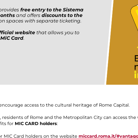
, provides
free entry to the Sistema
months
and offers
discounts to the
ion spaces with separate ticketing.
ficial website
that allows you to
 MiC Card
.
encourage access to the cultural heritage of Rome Capital.
6, residents of Rome and the Metropolitan City can access th
its for
MIC CARD holders
:
for MIC Card holders on the website
miccard.roma.it/#vantagg