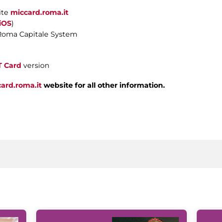
ite
miccard.roma.it
iOS
)
Roma Capitale System
T Card
version
ard.roma.it
website for all other information.