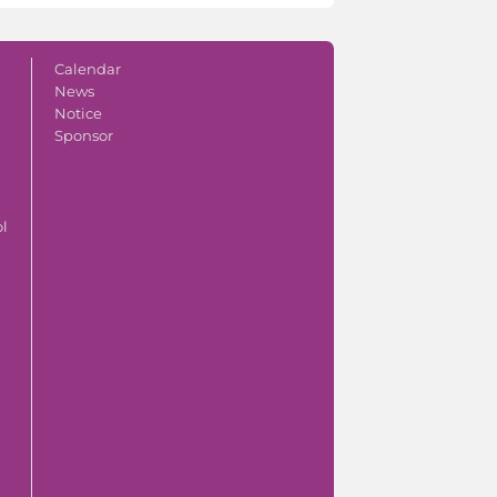
Calendar
News
Notice
Sponsor
ol