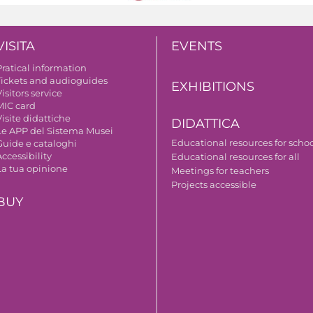
VISITA
EVENTS
Pratical information
Tickets and audioguides
EXHIBITIONS
isitors service
MIC card
isite didattiche
DIDATTICA
Le APP del Sistema Musei
Educational resources for scho
Guide e cataloghi
ccessibility
Educational resources for all
La tua opinione
Meetings for teachers
Projects accessible
BUY