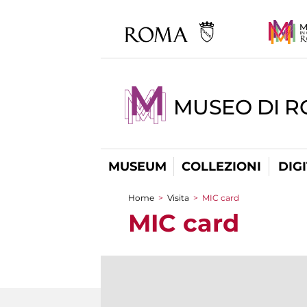
MUSEO DI 
MUSEUM
COLLEZIONI
DIG
Home
>
Visita
>
MIC card
You are here
MIC card