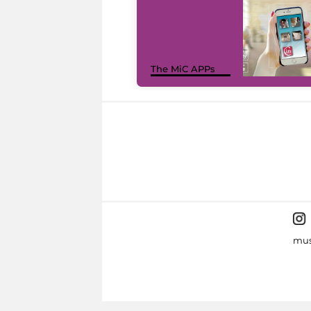
The MiC APPs
mus