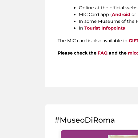
Online at the official webs
MIC Card app (
Android
or
In some Museums of the 
In
Tourist Infopoints
The MIC card is also available in
GIF
Please check the
FAQ
and the
micc
#MuseoDiRoma