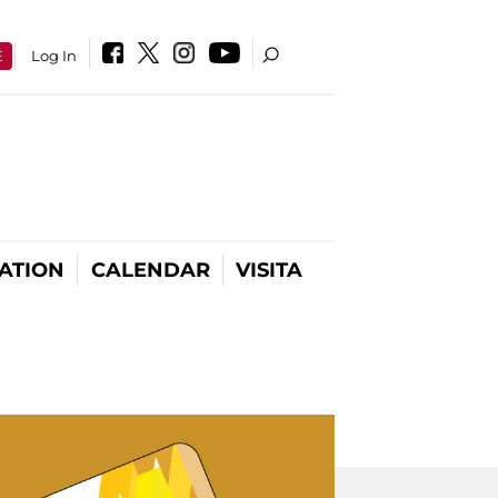
E
Log In
ATION
CALENDAR
VISITA