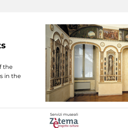
ts
f the
s in the
Servizi museali