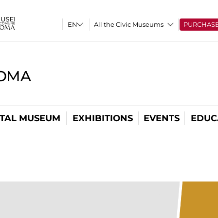
All the Civic Museums
PURCHAS
ROMA
ITAL MUSEUM
EXHIBITIONS
EVENTS
EDUC