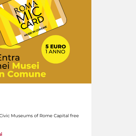
e Civic Museums of Rome Capital free
i