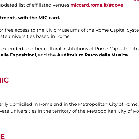
dated list of affiliated venues
miccard.roma.it/#dove
tments with the MIC card.
for free access to the Civic Museums of the Rome Capital Syst
vate universities based in Rome.
o extended to other cultural institutions of Rome Capital such
elle Esposizioni
, and the
Auditorium Parco della Musica
.
IC
arily domiciled in Rome and in the Metropolitan City of Rome.
ate universities in the territory of the Metropolitan City of R
E