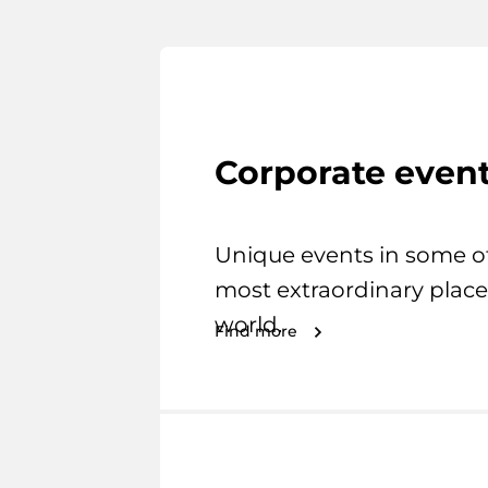
Corporate even
Unique events in some o
most extraordinary place
world.
Find more