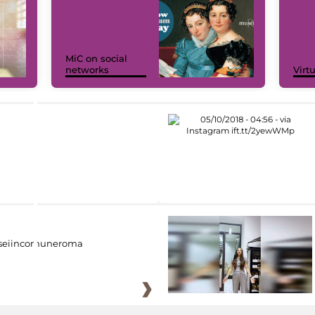
MiC on social
networks
Virt
eiincomuneroma