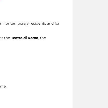
em for temporary residents and for
 as the
Teatro di Roma
, the
ome.