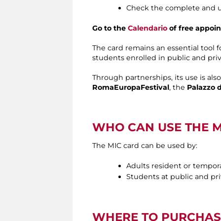
Check the complete and up
Go to the
Calendario
of free appoin
The card remains an essential tool 
students enrolled in public and pri
Through partnerships, its use is als
RomaEuropaFestival
, the
Palazzo d
WHO CAN USE THE M
The MIC card can be used by:
Adults resident or tempor
Students at public and priv
WHERE TO PURCHAS