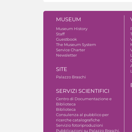
MUSEUM
Museum History
Staff
Guestbook
V
The Museum System
Service Charter
V
Newsletter
A
SITE
Palazzo Braschi
SERVIZI SCIENTIFICI
Centro di Documentazione e
Biblioteca
Biblioteca
Consulenza al pubblico per
ricerche catalografiche
Servizio fotoriproduzioni
Pubblicazioni su Palazzo Braschi,