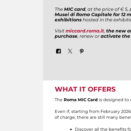
The
MIC card
, at the price of € 5
Musei di Roma Capitale for 12 
exhibitions
hosted in the exhibit
Visit
miccard.roma.it
,
the new of
purchase
, renew or
activate the
WHAT IT OFFERS
The
Roma MIC Card
is designed to 
Even if, starting from February 202
of charge, there are still many benef
Discover all the benefits 