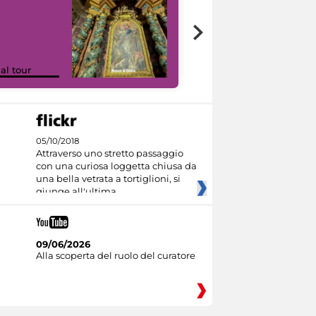
Google Arts &
ual tour
Culture
05/10/2018
Attraverso uno stretto passaggio
con una curiosa loggetta chiusa da
una bella vetrata a tortiglioni, si
giunge all'ultima
09/06/2026
Alla scoperta del ruolo del curatore