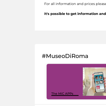
For all information and prices pleas
It's possible to get information a
#MuseoDiRoma
The MiC APPs