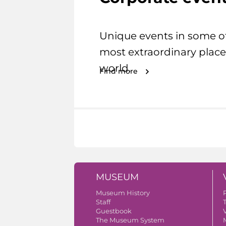
Unique events in some o
most extraordinary place
world.
Find more
MUSEUM
Museum History
Staff
Guestbook
V
The Museum System