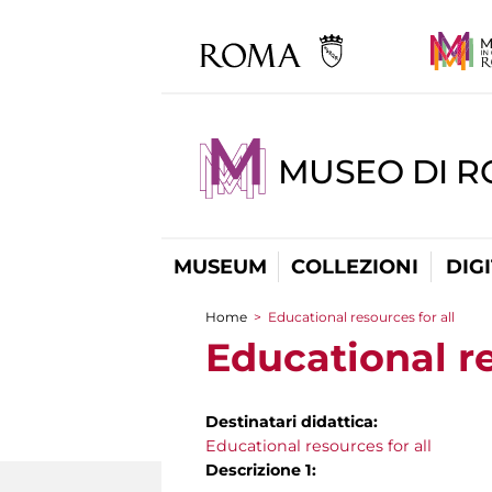
MUSEO DI 
MUSEUM
COLLEZIONI
DIG
Home
>
Educational resources for all
You are here
Educational re
Destinatari didattica:
Educational resources for all
Descrizione 1: