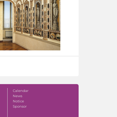
Calendar
News
Notice
Sponsor