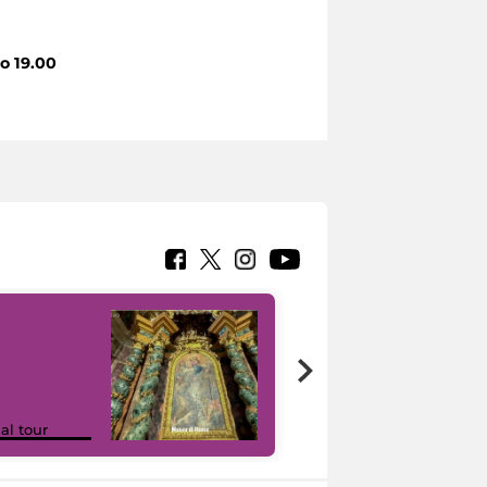
to 19.00
Google Arts &
ual tour
Culture