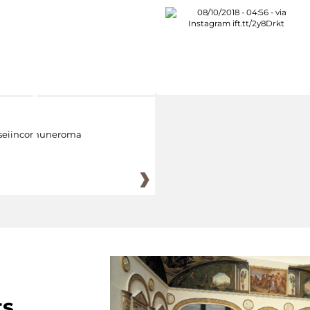
eiincomuneroma
ts