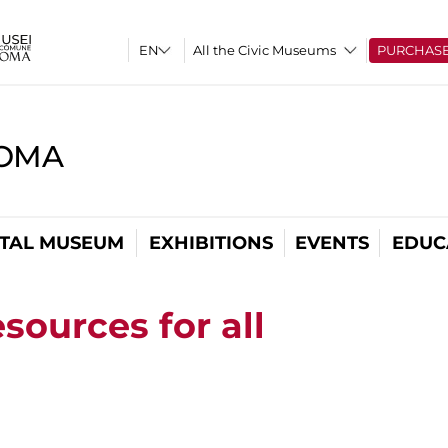
All the Civic Museums
PURCHAS
ROMA
ITAL MUSEUM
EXHIBITIONS
EVENTS
EDUC
sources for all