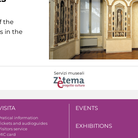
f the
s in the
Servizi museali
VISITA
EVENTS
Pratical information
Tickets and audioguides
EXHIBITIONS
isitors service
MIC card