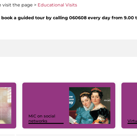
e visit the page >
Educational Visits
nd book a guided tour by calling 060608 every day from 9.00 
MiC on social
networks
Virt