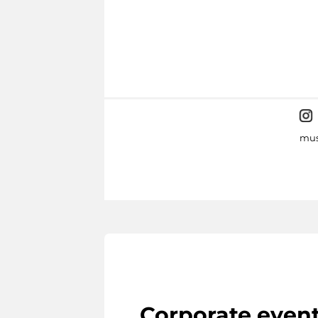
mus
Corporate even