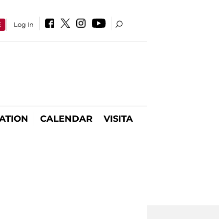
E
Log In
ATION
CALENDAR
VISITA