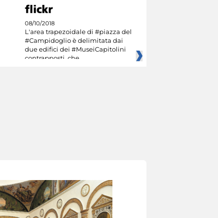
08/10/2018
L'area trapezoidale di #piazza del
#Campidoglio è delimitata dai
due edifici dei #MuseiCapitolini
contrapposti, che