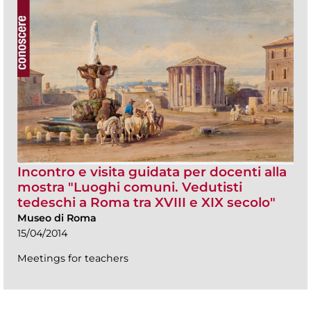
Incontro e visita guidata per docenti alla
mostra "Luoghi comuni. Vedutisti
tedeschi a Roma tra XVIII e XIX secolo"
Museo di Roma
15/04/2014
Meetings for teachers