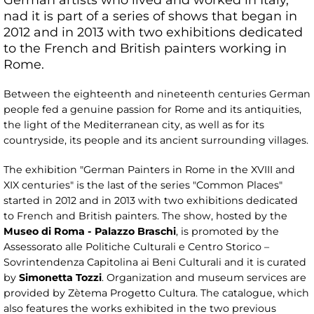
nad it is part of a series of shows that began in
2012 and in 2013 with two exhibitions dedicated
to the French and British painters working in
Rome.
Between the eighteenth and nineteenth centuries German
people fed a genuine passion for Rome and its antiquities,
the light of the Mediterranean city, as well as for its
countryside, its people and its ancient surrounding villages.
The exhibition "German Painters in Rome in the XVIII and
XIX centuries" is the last of the series "Common Places"
started in 2012 and in 2013 with two exhibitions dedicated
to French and British painters. The show, hosted by the
Museo di Roma - Palazzo Braschi
, is promoted by the
Assessorato alle Politiche Culturali e Centro Storico –
Sovrintendenza Capitolina ai Beni Culturali and it is curated
by
Simonetta Tozzi
. Organization and museum services are
provided by Zètema Progetto Cultura. The catalogue, which
also features the works exhibited in the two previous