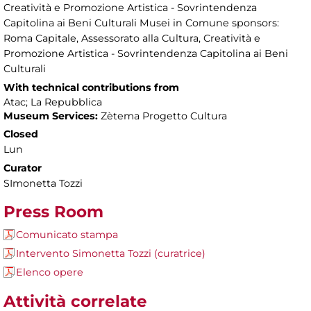
Creatività e Promozione Artistica - Sovrintendenza
Capitolina ai Beni Culturali Musei in Comune sponsors:
Roma Capitale, Assessorato alla Cultura, Creatività e
Promozione Artistica - Sovrintendenza Capitolina ai Beni
Culturali
With technical contributions from
Atac; La Repubblica
Museum Services:
Zètema Progetto Cultura
Closed
Lun
Curator
SImonetta Tozzi
Press Room
Comunicato stampa
Intervento Simonetta Tozzi (curatrice)
Elenco opere
Attività correlate