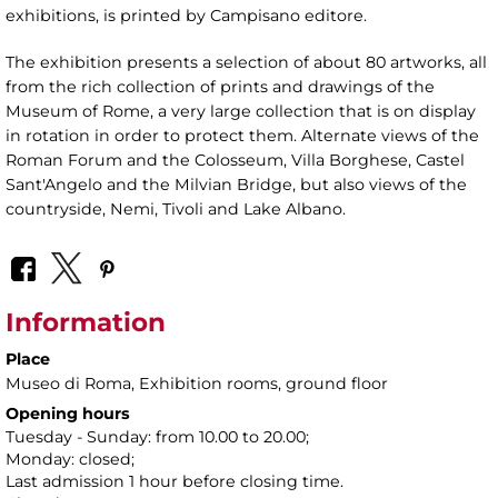
exhibitions, is printed by Campisano editore.
The exhibition presents a selection of about 80 artworks, all
from the rich collection of prints and drawings of the
Museum of Rome, a very large collection that is on display
in rotation in order to protect them. Alternate views of the
Roman Forum and the Colosseum, Villa Borghese, Castel
Sant'Angelo and the Milvian Bridge, but also views of the
countryside, Nemi, Tivoli and Lake Albano.
Information
Place
Museo di Roma
, Exhibition rooms, ground floor
Opening hours
Tuesday - Sunday: from 10.00 to 20.00;
Monday: closed;
Last admission 1 hour before closing time.