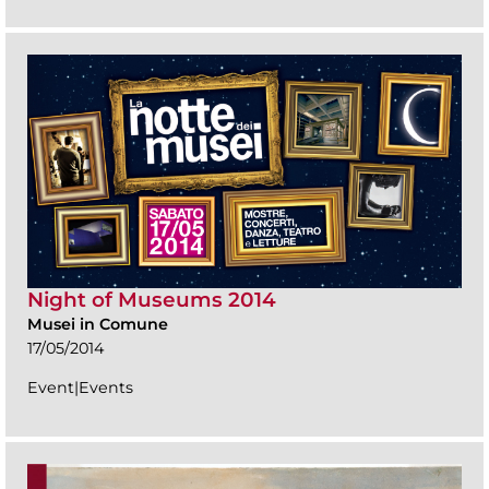
Night of Museums 2014
Musei in Comune
17/05/2014
Event|Events