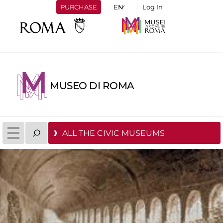
PURCHASE
Log In
MUSEO DI ROMA
ALL THE CIVIC MUSEUMS