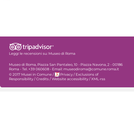
Leggi le recensioni su:
Museo di Roma
Museo di Roma, Piazza San Pantaleo, 10 - Piazza Navona, 2 - 00186
Roma - Tel. +39 060608 - Email: museodiroma@comune.roma.it
© 2017 Musei in Comune
/
Privacy
/
Exclusions of
Responsibility
/
Credits
/
Website accessibility
/
XML-rss