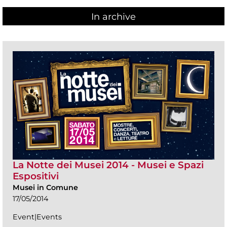
In archive
La Notte dei Musei 2014 - Musei e Spazi
Espositivi
Musei in Comune
17/05/2014
Event|Events