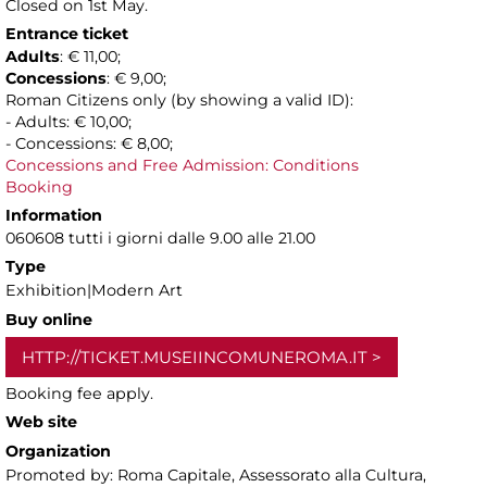
Closed on 1st May.
Entrance ticket
Adults
: € 11,00;
Concessions
: € 9,00;
Roman Citizens only (by showing a valid ID):
- Adults: € 10,00;
- Concessions: € 8,00;
Concessions and Free Admission: Conditions
Booking
Information
060608 tutti i giorni dalle 9.00 alle 21.00
Type
Exhibition|Modern Art
Buy online
HTTP://TICKET.MUSEIINCOMUNEROMA.IT
Booking fee apply.
Web site
Organization
Promoted by: Roma Capitale, Assessorato alla Cultura,