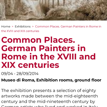
Home
>
Exhibitions
>
Common Places. German Painters in Rome in
You are here
the XVIII and XIX centuries
Common Places.
German Painters in
Rome in the XVIII and
XIX centuries
09/04 - 28/09/2014
Museo di Roma,
Exhibition rooms, ground floor
The exhibition presents a selection of eighty
artworks made between the mid-eighteenth
century and the mid-nineteenth century by
German artists who lived and worked in Italy,