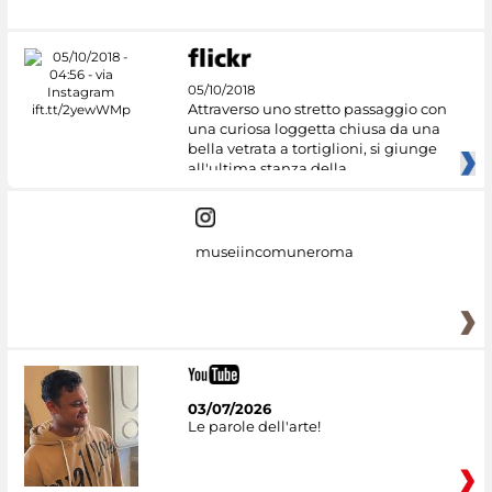
05/10/2018
Attraverso uno stretto passaggio con
una curiosa loggetta chiusa da una
bella vetrata a tortiglioni, si giunge
all'ultima stanza della
museiincomuneroma
03/07/2026
Le parole dell'arte!