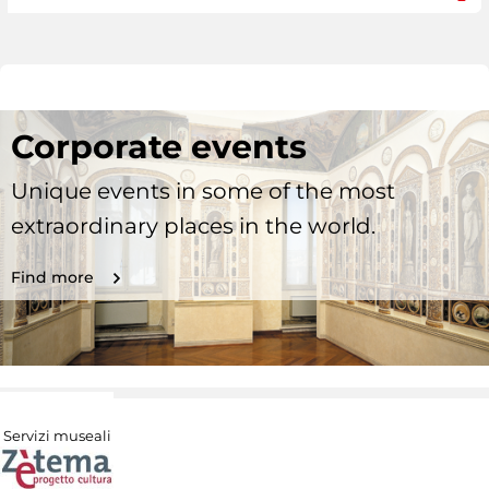
Corporate events
Unique events in some of the most
extraordinary places in the world.
Find more
Servizi museali